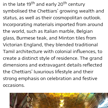
th
th
in the late 19
and early 20
century
symbolised the Chettiars’ growing wealth and
status, as well as their cosmopolitan outlook.
Incorporating materials imported from around
the world, such as Italian marble, Belgian
glass, Burmese teak, and Minton tiles from
Victorian England, they blended traditional
Tamil architecture with colonial influences, to
create a distinct style of residence. The grand
dimensions and extravagant details reflected
the Chettiars’ luxurious lifestyle and their
strong emphasis on celebration and festive
occasions.