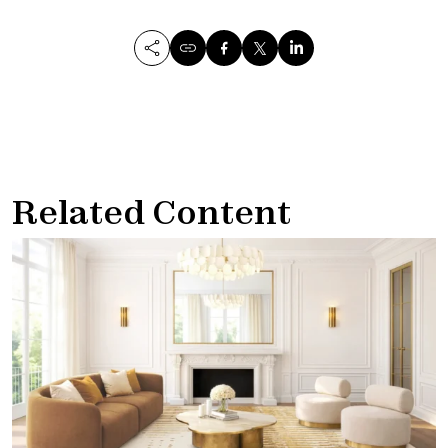
Related Content