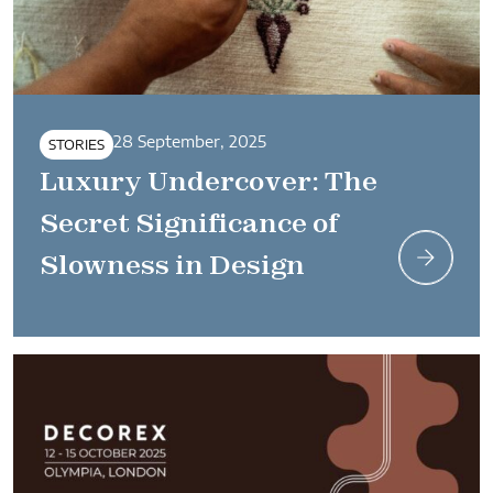
28 September, 2025
STORIES
Luxury Undercover: The
Secret Significance of
Slowness in Design