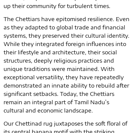
up their community for turbulent times.
The Chettiars have epitomised resilience. Even
as they adapted to global trade and financial
systems, they preserved their cultural identity.
While they integrated foreign influences into
their lifestyle and architecture, their social
structures, deeply religious practices and
unique traditions were maintained. With
exceptional versatility, they have repeatedly
demonstrated an innate ability to rebuild after
significant setbacks. Today, the Chettiars
remain an integral part of Tamil Nadu’s
cultural and economic landscape.
Our Chettinad rug juxtaposes the soft floral of
its central banana motif with the striking