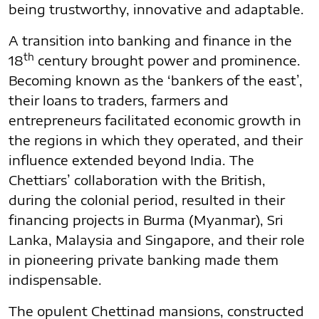
being trustworthy, innovative and adaptable.
A transition into banking and finance in the
th
18
century brought power and prominence.
Becoming known as the ‘bankers of the east’,
their loans to traders, farmers and
entrepreneurs facilitated economic growth in
the regions in which they operated, and their
influence extended beyond India. The
Chettiars’ collaboration with the British,
during the colonial period, resulted in their
financing projects in Burma (Myanmar), Sri
Lanka, Malaysia and Singapore, and their role
in pioneering private banking made them
indispensable.
The opulent Chettinad mansions, constructed