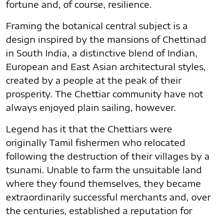
fortune and, of course, resilience.
Framing the botanical central subject is a
design inspired by the mansions of Chettinad
in South India, a distinctive blend of Indian,
European and East Asian architectural styles,
created by a people at the peak of their
prosperity. The Chettiar community have not
always enjoyed plain sailing, however.
Legend has it that the Chettiars were
originally Tamil fishermen who relocated
following the destruction of their villages by a
tsunami. Unable to farm the unsuitable land
where they found themselves, they became
extraordinarily successful merchants and, over
the centuries, established a reputation for