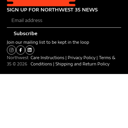
SIGN UP FOR NORTHWEST 35 NEWS​
Subscribe
Join our mailing list to be kept in the loop
Northwest
Care Instructions
|
Privacy Policy
|
Terms &
35 ©
2026
Conditions
|
Shipping and Return Policy