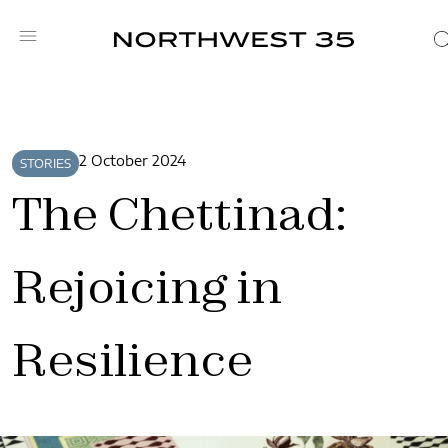
2 October 2024
STORIES
The Chettinad:
Rejoicing in
Resilience