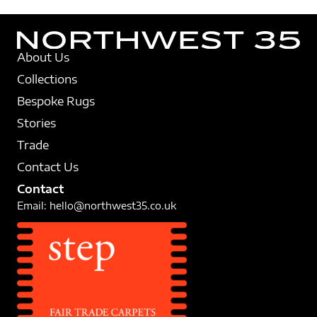
About Us
Collections
Bespoke Rugs
Stories
Trade
Contact Us
Contact
Email:
hello@northwest35.co.uk