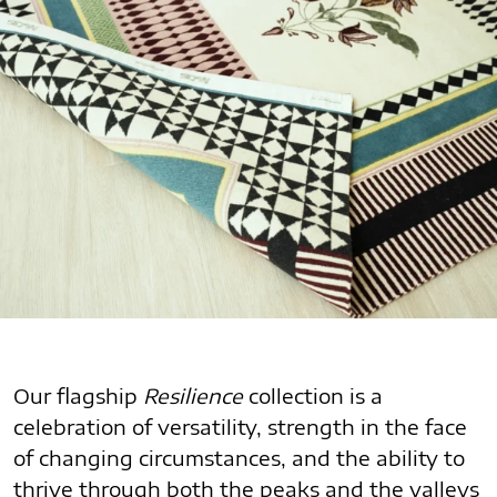
Our flagship
Resilience
collection is a
celebration of versatility, strength in the face
of changing circumstances, and the ability to
thrive through both the peaks and the valleys