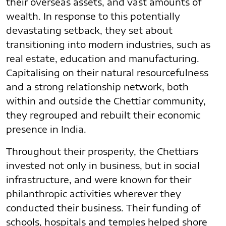
their overseas assets, and vast amounts of
wealth. In response to this potentially
devastating setback, they set about
transitioning into modern industries, such as
real estate, education and manufacturing.
Capitalising on their natural resourcefulness
and a strong relationship network, both
within and outside the Chettiar community,
they regrouped and rebuilt their economic
presence in India.
Throughout their prosperity, the Chettiars
invested not only in business, but in social
infrastructure, and were known for their
philanthropic activities wherever they
conducted their business. Their funding of
schools, hospitals and temples helped shore