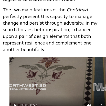
The two main features of the
Chettinad
perfectly present this capacity to manage
change and persist through adversity. In my
search for aesthetic inspiration, I chanced
upon a pair of design elements that both
represent resilience and complement one
another beautifully.