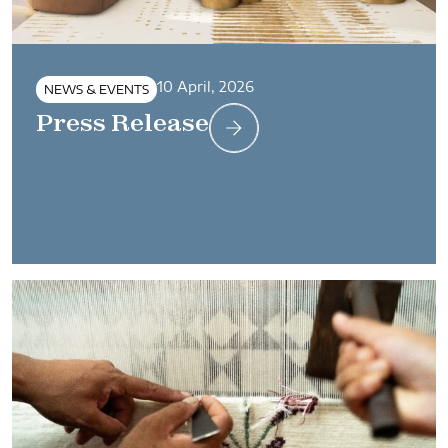
10 April, 2026
NEWS & EVENTS
Press Release