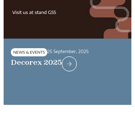
25 September, 2025
NEWS & EVENTS
Decorex 2025