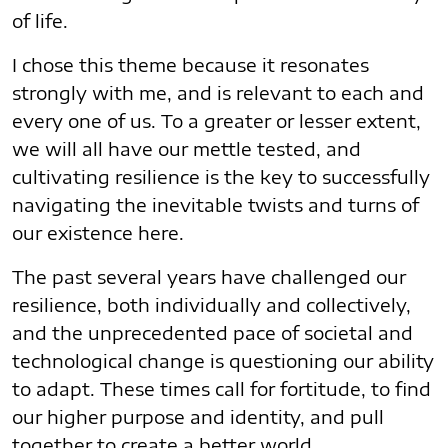
of life.
I chose this theme because it resonates
strongly with me, and is relevant to each and
every one of us. To a greater or lesser extent,
we will all have our mettle tested, and
cultivating resilience is the key to successfully
navigating the inevitable twists and turns of
our existence here.
The past several years have challenged our
resilience, both individually and collectively,
and the unprecedented pace of societal and
technological change is questioning our ability
to adapt. These times call for fortitude, to find
our higher purpose and identity, and pull
together to create a better world.