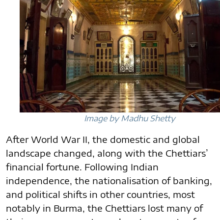
Image by Madhu Shetty
After World War II, the domestic and global
landscape changed, along with the Chettiars’
financial fortune. Following Indian
independence, the nationalisation of banking,
and political shifts in other countries, most
notably in Burma, the Chettiars lost many of