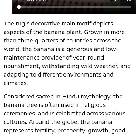
The rug’s decorative main motif depicts
aspects of the banana plant. Grown in more
than three quarters of countries across the
world, the banana is a generous and low-
maintenance provider of year-round
nourishment, withstanding wild weather, and
adapting to different environments and
climates.
Considered sacred in Hindu mythology, the
banana tree is often used in religious
ceremonies, and is celebrated across various
cultures. Around the globe, the banana
represents fertility, prosperity, growth, good