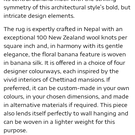
symmetry of this architectural style’s bold, but
intricate design elements.
The rug is expertly crafted in Nepal with an
exceptional 100 New Zealand wool knots per
square inch and, in harmony with its gentle
elegance, the floral banana feature is woven
in banana silk. It is offered in a choice of four
designer colourways, each inspired by the
vivid interiors of Chettinad mansions. If
preferred, it can be custom-made in your own
colours, in your chosen dimensions, and made
in alternative materials if required. This piece
also lends itself perfectly to wall hanging and
can be woven in a lighter weight for this
purpose.