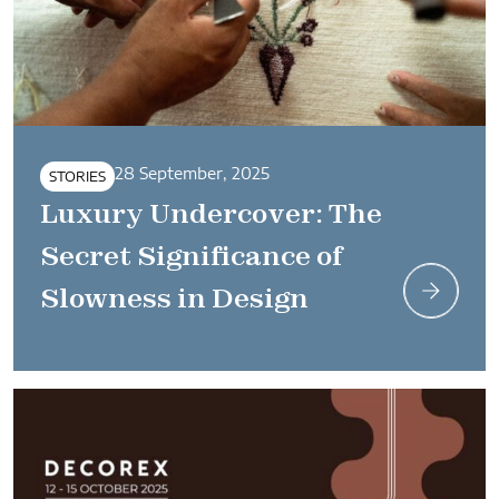
28 September, 2025
STORIES
Luxury Undercover: The
Secret Significance of
Slowness in Design