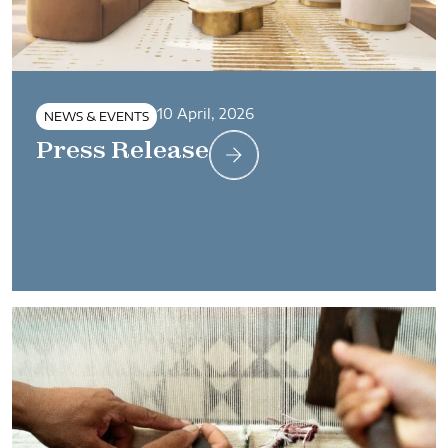
10 April, 2026
NEWS & EVENTS
Press Release