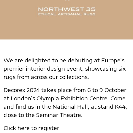
We are delighted to be debuting at Europe’s
premier interior design event, showcasing six
rugs from across our collections.
Decorex 2024 takes place from 6 to 9 October
at London’s Olympia Exhibition Centre. Come
and find us in the National Hall, at stand K44,
close to the Seminar Theatre.
Click here to register