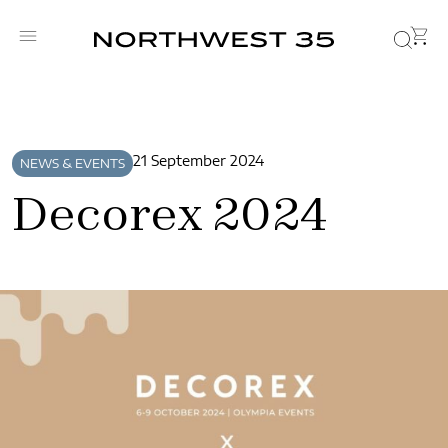
21 September 2024
NEWS & EVENTS
Decorex 2024