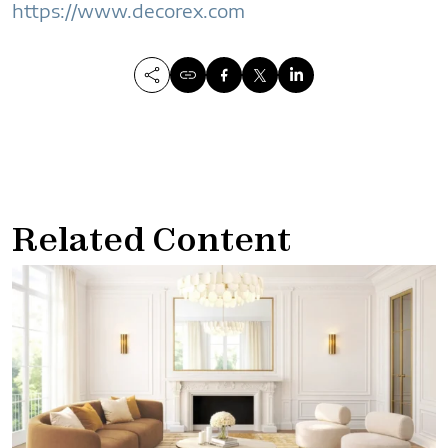
https://www.decorex.com
Related Content