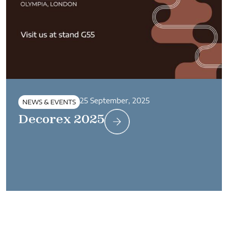
25 September, 2025
NEWS & EVENTS
Decorex 2025