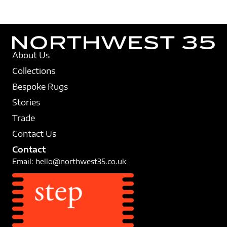
About Us
Collections
Bespoke Rugs
Stories
Trade
Contact Us
Contact
Email:
hello@northwest35.co.uk