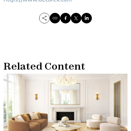
Related Content