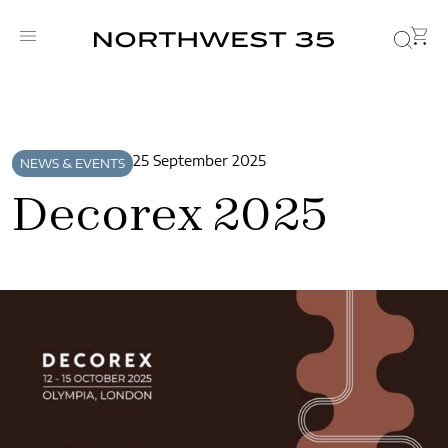
25 September 2025
NEWS & EVENTS
Decorex 2025