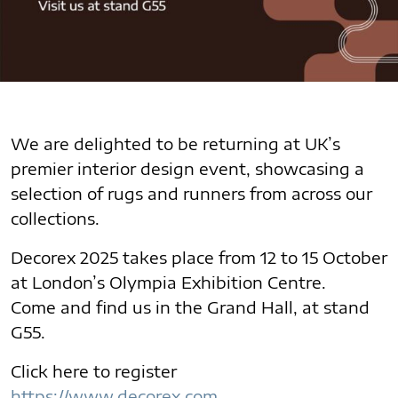
We are delighted to be returning at UK’s
premier interior design event, showcasing a
selection of rugs and runners from across our
collections.
Decorex 2025 takes place from 12 to 15 October
at London’s Olympia Exhibition Centre.
Come and find us in the Grand Hall, at stand
G55.
Click here to register
https://www.decorex.com