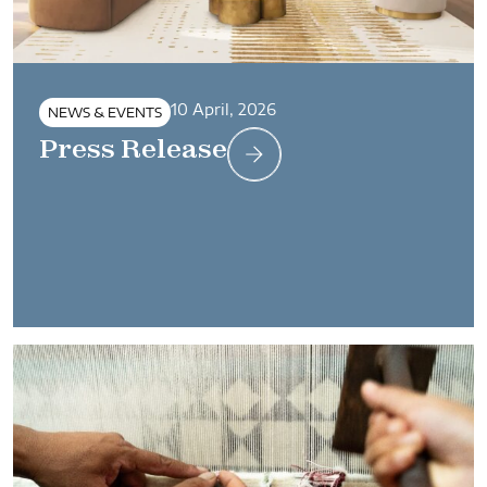
10 April, 2026
NEWS & EVENTS
Press Release