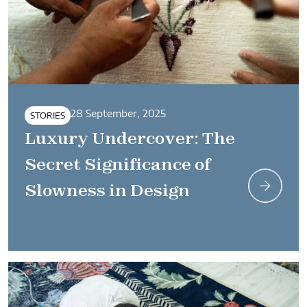
28 September, 2025
STORIES
Luxury Undercover: The
Secret Significance of
Slowness in Design