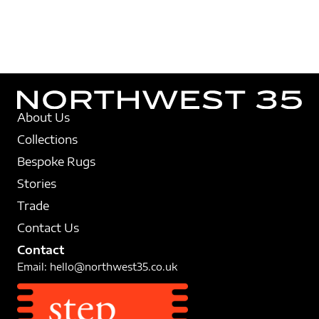
About Us
Collections
Bespoke Rugs
Stories
Trade
Contact Us
Contact
Email:
hello@northwest35.co.uk