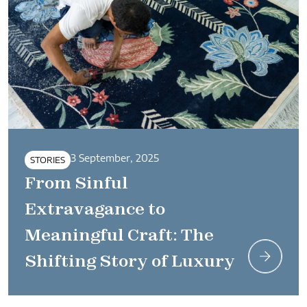
3 September, 2025
STORIES
From Sinful
Extravagance to
Meaningful Craft: The
Shifting Story of Luxury